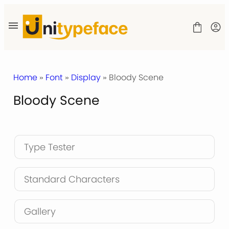
Skip
to
content
Home
»
Font
»
Display
» Bloody Scene
Bloody Scene
SHOP
LICENSE
CONTACT
Type Tester
Standard Characters
Gallery