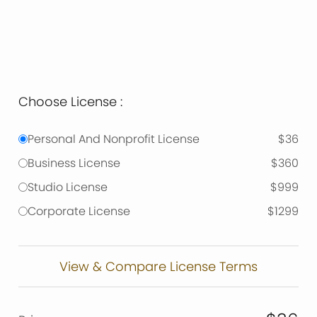
Choose License :
Personal And Nonprofit License
$36
Business License
$360
Studio License
$999
Corporate License
$1299
View & Compare License Terms