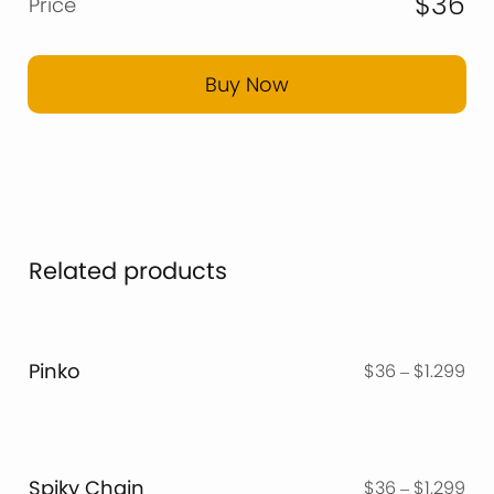
$36
Price
Buy Now
Related products
Pinko
Pri
$
36
–
$
1.299
ran
$3
thr
$1.
Spiky Chain
Pri
$
36
–
$
1.299