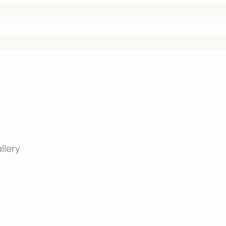
llery