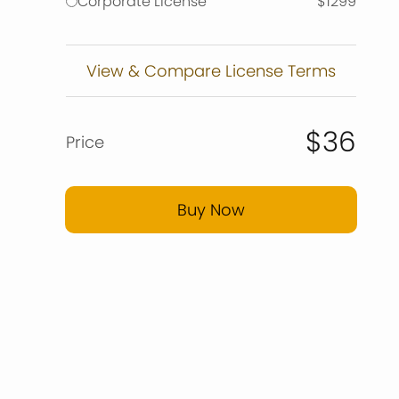
Corporate License
$1299
View & Compare License Terms
$36
Price
Buy Now