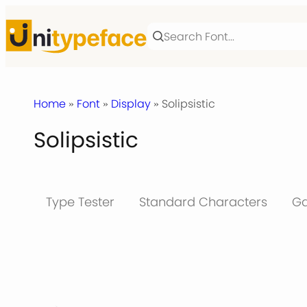
Skip
to
content
Home
»
Font
»
Display
» Solipsistic
Solipsistic
Type Tester
Standard Characters
Ga