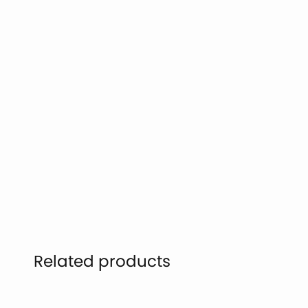
Related products