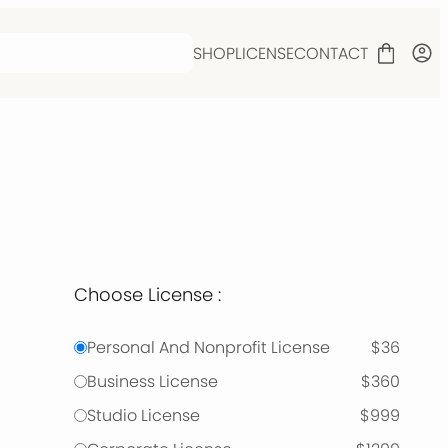
SHOP
LICENSE
CONTACT
Choose License :
Personal And Nonprofit License
$36
Business License
$360
Studio License
$999