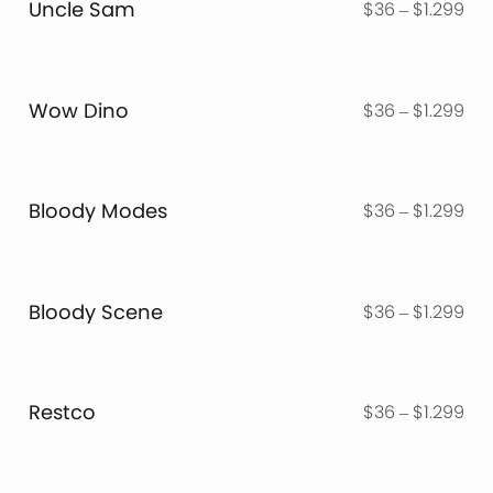
Uncle Sam
Pri
$
36
–
$
1.299
$1.
ran
$3
thr
Wow Dino
Pri
$
36
–
$
1.299
$1.
ran
$3
thr
Bloody Modes
Pri
$
36
–
$
1.299
$1.
ran
$3
thr
Bloody Scene
Pri
$
36
–
$
1.299
$1.
ran
$3
thr
Restco
Pri
$
36
–
$
1.299
$1.
ran
$3