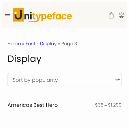
Skip
to
content
Home
»
Font
»
Display
» Page 3
Display
SHOP
LICENSE
CONTACT
Americas Best Hero
Pri
$
36
–
$
1.299
ran
$3
thr