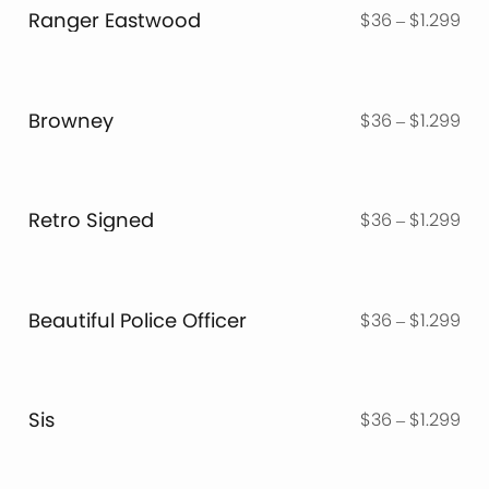
thr
Ranger Eastwood
Pri
$
36
–
$
1.299
$1.
ran
$3
thr
Browney
Pri
$
36
–
$
1.299
$1.
ran
$3
thr
Retro Signed
Pri
$
36
–
$
1.299
$1.
ran
$3
thr
Beautiful Police Officer
Pri
$
36
–
$
1.299
$1.
ran
$3
thr
Sis
Pri
$
36
–
$
1.299
$1.
ran
$3