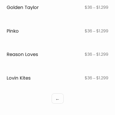
thr
Golden Taylor
Pri
$
36
–
$
1.299
$1.
ran
$3
thr
Pinko
Pri
$
36
–
$
1.299
$1.
ran
$3
thr
Reason Loves
Pri
$
36
–
$
1.299
$1.
ran
$3
thr
Lovin Kites
Pri
$
36
–
$
1.299
$1.
ran
$3
thr
←
$1.