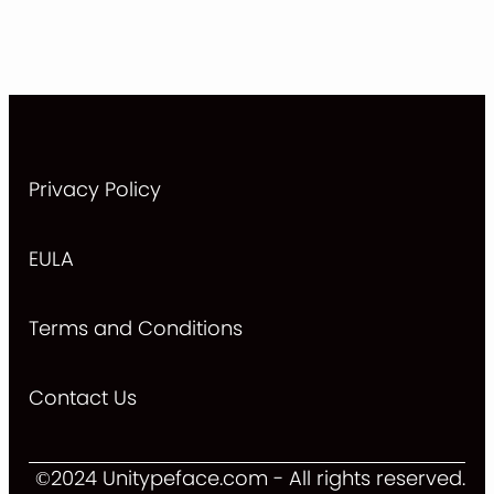
Privacy Policy
EULA
Terms and Conditions
Contact Us
©2024 Unitypeface.com - All rights reserved.